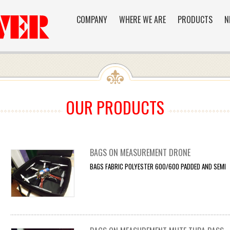
COMPANY
WHERE WE ARE
PRODUCTS
N
OUR PRODUCTS
BAGS ON MEASUREMENT DRONE
BAGS FABRIC POLYESTER 600/600 PADDED AND SEMI F