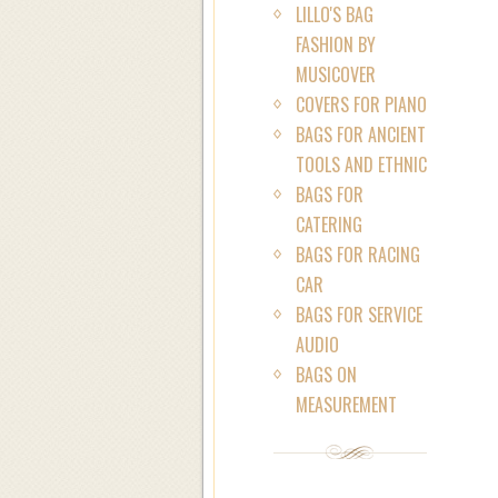
LILLO'S BAG
FASHION BY
MUSICOVER
COVERS FOR PIANO
BAGS FOR ANCIENT
TOOLS AND ETHNIC
BAGS FOR
CATERING
BAGS FOR RACING
CAR
BAGS FOR SERVICE
AUDIO
BAGS ON
MEASUREMENT