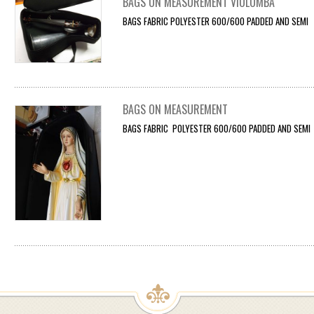
BAGS ON MEASUREMENT VIOLOMBA
BAGS FABRIC POLYESTER 600/600 PADDED AND SEMI F
BAGS ON MEASUREMENT
BAGS FABRIC POLYESTER 600/600 PADDED AND SEMI F