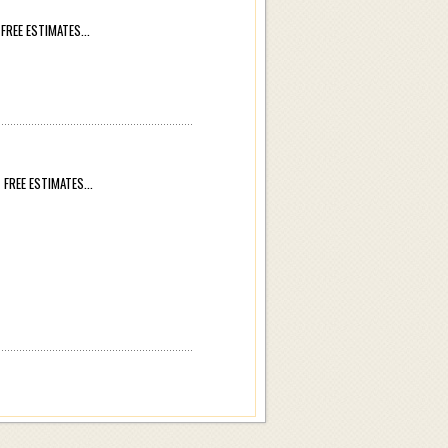
REE ESTIMATES...
REE ESTIMATES...