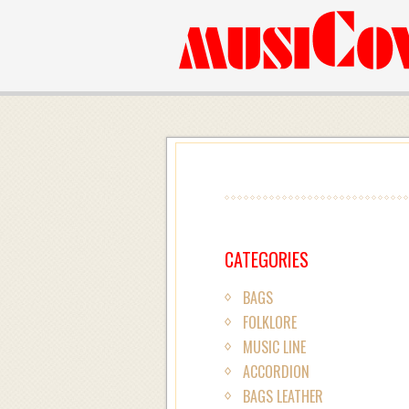
CATEGORIES
BAGS
FOLKLORE
MUSIC LINE
ACCORDION
BAGS LEATHER