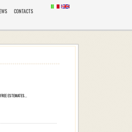
EWS
CONTACTS
REE ESTEMATES...