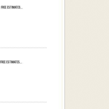
REE ESTIMATES...
REE ESTIMATES...