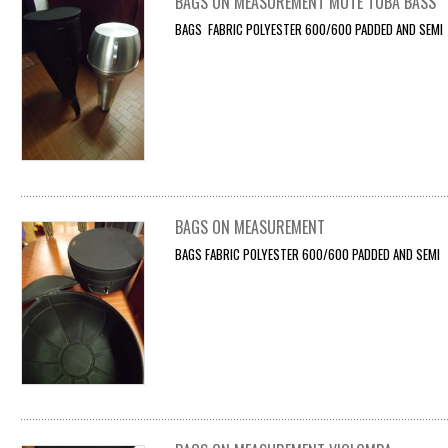
BAGS ON MEASUREMENT MUTE TUBA BASS
BAGS FABRIC POLYESTER 600/600 PADDED AND SEMI F
BAGS ON MEASUREMENT
BAGS FABRIC POLYESTER 600/600 PADDED AND SEMI F