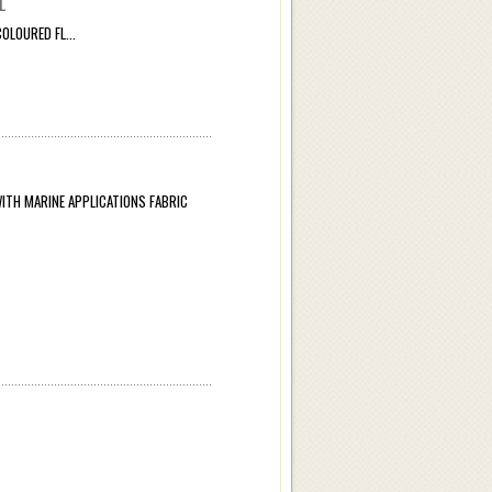
L
LOURED FL...
TH MARINE APPLICATIONS FABRIC