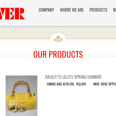
COMPANY
WHERE WE ARE
PRODUCTS
N
OUR PRODUCTS
BAULETTO LILLO'S SPRING/SAMMER
FABRIC BAG JUTA COL. YELLOW MOD. ROSE 'APPLIC