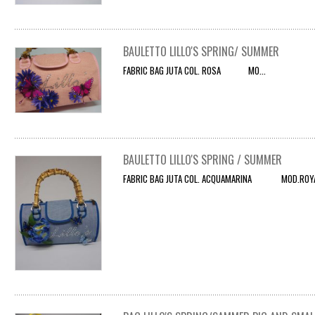
BAULETTO LILLO'S SPRING/ SUMMER
FABRIC BAG JUTA COL. ROSA MO...
BAULETTO LILLO'S SPRING / SUMMER
FABRIC BAG JUTA COL. ACQUAMARINA MOD.ROYAL 