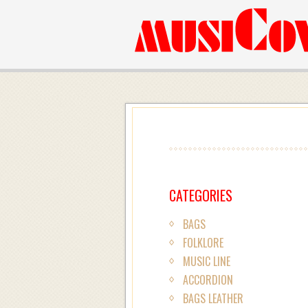
CATEGORIES
BAGS
FOLKLORE
MUSIC LINE
ACCORDION
BAGS LEATHER