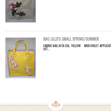
BAG LILLO'S SMALL SPRING/SUMMER
FABRIC BAG JUTA COL. YELLOW MOD.VIOLET APPLICATI
JUT...