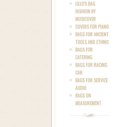
LILLO'S BAG
FASHION BY
MUSICOVER
COVERS FOR PIANO
BAGS FOR ANCIENT
TOOLS AND ETHNIC
BAGS FOR
CATERING
BAGS FOR RACING
CAR
BAGS FOR SERVICE
AUDIO
BAGS ON
MEASUREMENT