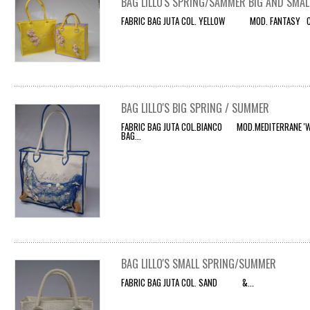
BAG LILLO'S SPRING/SAMMER BIG AND SMAL
FABRIC BAG JUTA COL. YELLOW MOD. FANTASY CO
BAG LILLO'S BIG SPRING / SUMMER
FABRIC BAG JUTA COL.BIANCO MOD.MEDITERRANE 'WI
BAG...
BAG LILLO'S SMALL SPRING/SUMMER
FABRIC BAG JUTA COL. SAND &...