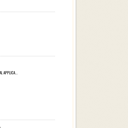
APPLICA...