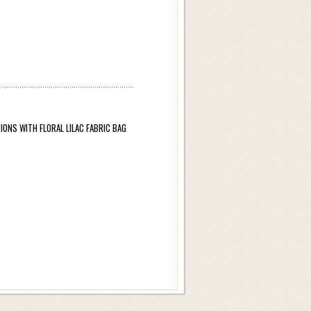
ONS WITH FLORAL LILAC FABRIC BAG