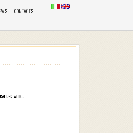
EWS
CONTACTS
ATIONS WITH...